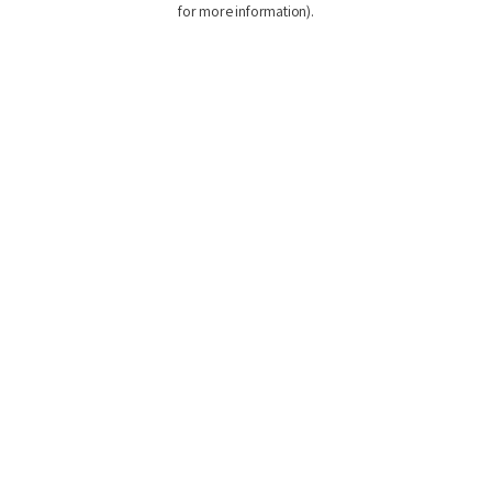
for more information)
.